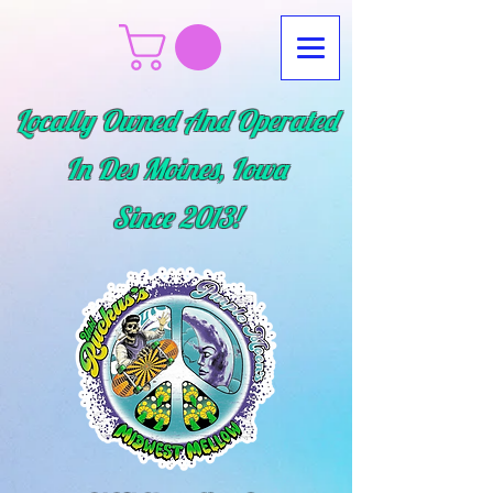
Locally Owned And Operated
In Des Moines, Iowa
Since
2013!