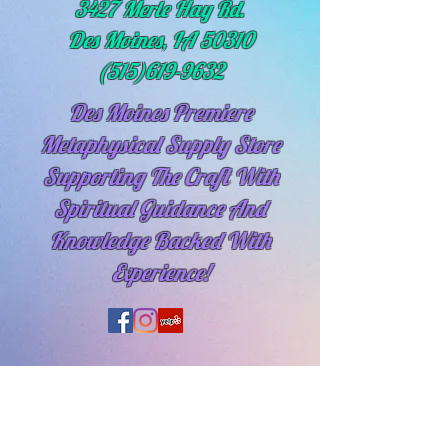
3427 Merle Hay Rd.
Des Moines, IA 50310
(515)619-9632
Des Moines Premiere
Metaphysical Supply Store
Supporting The Craft With
Spiritual
Guidance And
Knowledge Backed With
Experience!