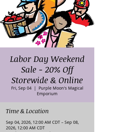
Labor Day Weekend
Sale - 20% Off
Storewide & Online
Fri, Sep 04
  |  
Purple Moon's Magical
Emporium
Time & Location
Sep 04, 2026, 12:00 AM CDT – Sep 08,
2026, 12:00 AM CDT