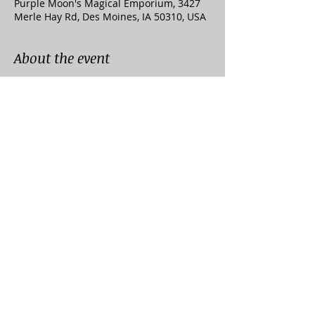
Purple Moon's Magical Emporium, 3427
Merle Hay Rd, Des Moines, IA 50310, USA
About the event
Enjoy Massive Discounts Of 20% Off 
Storewide When You Shop In Store Or 
Online At Any Of Our Affiliate Stores This 
Labor Day Weekend!
***Some Exclusions Apply***
Affiliate Websites:
Unkl Ruckus's Smoking Emporium & 
Skate Shop
Purple Moon's Magical Emporium
Midwest Mellow Glass Gallery & 
Lampworking Studio