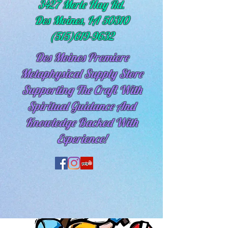
3427 Merle Hay Rd.
Des Moines, IA 50310
(515)619-9632
Des Moines Premiere
Metaphysical Supply Store
Supporting The Craft With
Spiritual
Guidance And
Knowledge Backed With
Experience!