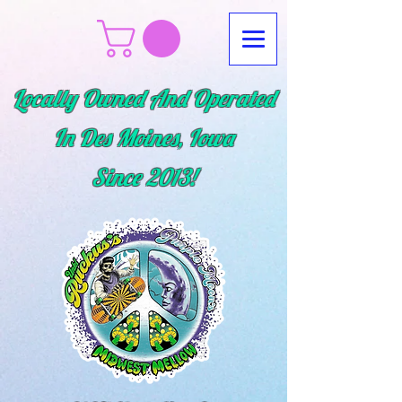
Locally Owned And Operated
In Des Moines, Iowa
Since
2013!