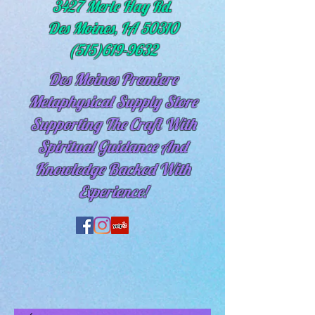
3427 Merle Hay Rd.
Des Moines, IA 50310
(515)619-9632
Des Moines Premiere
Metaphysical Supply Store
Supporting The Craft With
Spiritual
Guidance And
Knowledge Backed With
Experience!