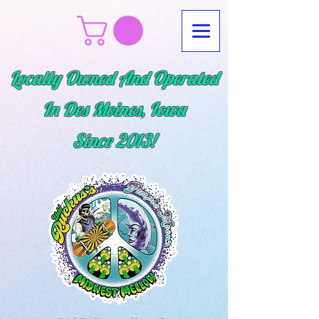
Locally Owned And Operated
In Des Moines, Iowa
Since
2013!