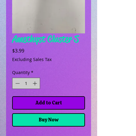
Amethyst Cluster S
Price
$3.99
Excluding Sales Tax
Quantity
*
Add to Cart
Buy Now