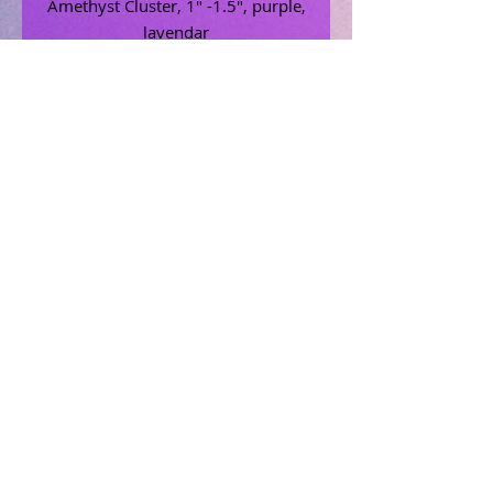
Amethyst Cluster, 1" -1.5", purple,
lavendar
Related Products
Uncrossing Oil