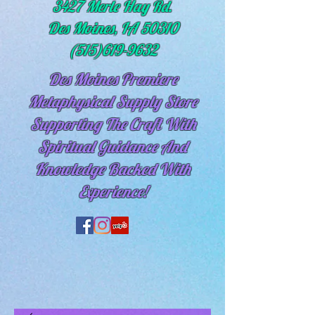
3427 Merle Hay Rd.
Des Moines, IA 50310
(515)619-9632
Des Moines Premiere
Metaphysical Supply Store
Supporting The Craft With
Spiritual
Guidance And
Knowledge Backed With
Experience!