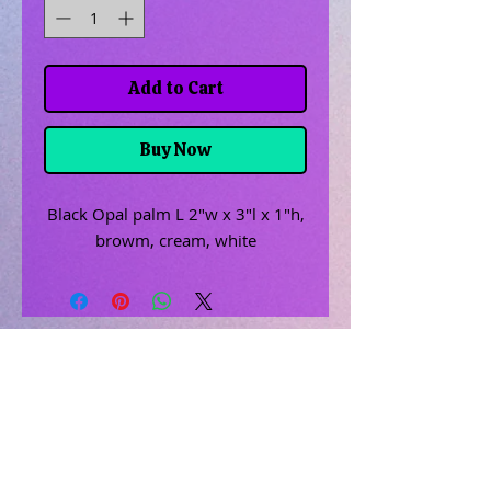
Add to Cart
Buy Now
Black Opal palm L 2"w x 3"l x 1"h,
browm, cream, white
Related Products
Uncrossing Oil