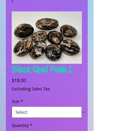
Black Opal Palm L
Price
$18.00
Excluding Sales Tax
Size
*
Quantity
*