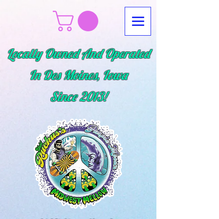
Locally Owned And Operated
In Des Moines, Iowa
Since
2013!