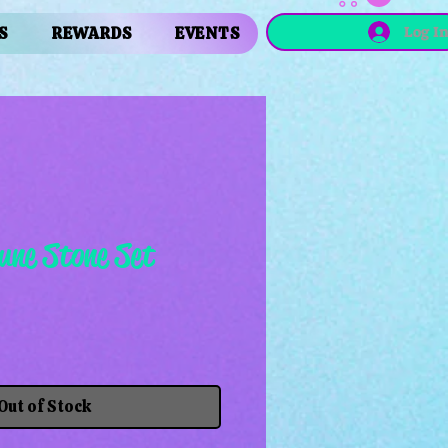
Log I
S
REWARDS
EVENTS
une Stone Set
Out of Stock