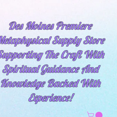
Des Moines Premiere
etaphysical Supply Store
Supporting The Craft With
Spiritual
Guidance And
Knowledge Backed With
Experience!