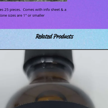
des 25 pieces. Comes with info sheet & a
tone sizes are 1" or smaller
Related Products