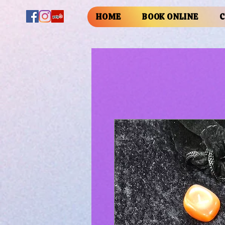
HOME
BOOK ONLINE