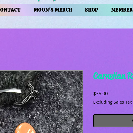
CONTACT
MOON'S MERCH
SHOP
MEMBER
Carnelian R
Price
$35.00
Excluding Sales Tax