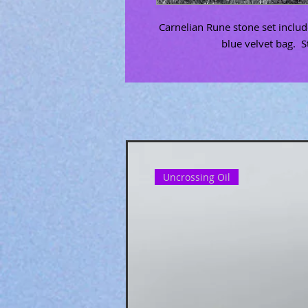
Carnelian Rune stone set inclu
blue velvet bag. S
Uncrossing Oil