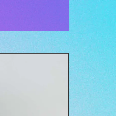
The Moon Oil