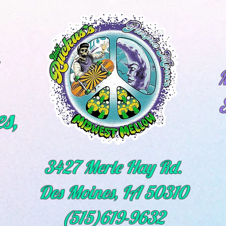
M
s,
3427 Merle Hay Rd.
Des Moines, IA 50310
(515)619-9632