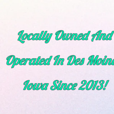
Locally Owned And
Operated In Des Moine
Iowa
Since
2013!