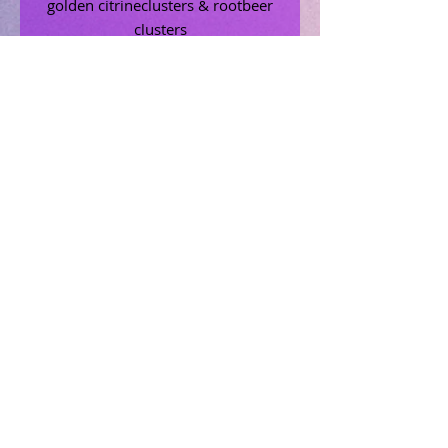
golden citrineclusters & rootbeer
clusters
Related Products
Uncrossing Oil