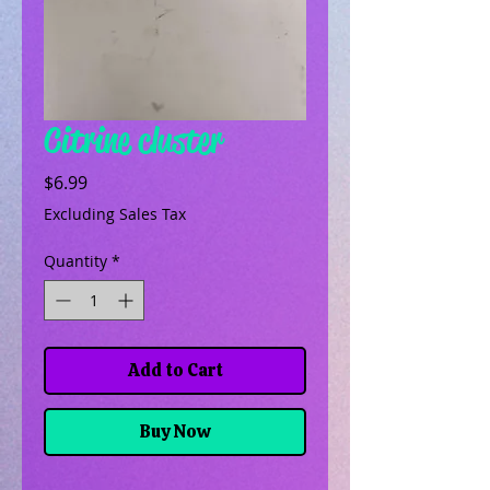
Citrine cluster
Price
$6.99
Excluding Sales Tax
Quantity
*
Add to Cart
Buy Now