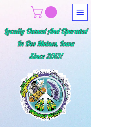
Locally Owned And Operated
In Des Moines, Iowa
Since
2013!