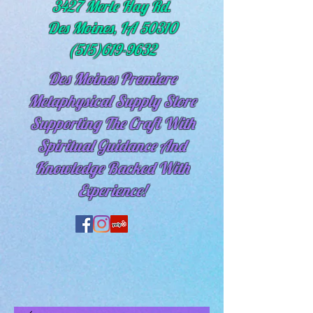
3427 Merle Hay Rd.
Des Moines, IA 50310
(515)619-9632
Des Moines Premiere
Metaphysical Supply Store
Supporting The Craft With
Spiritual
Guidance And
Knowledge Backed With
Experience!