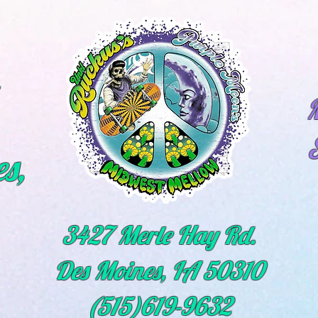
M
s,
3427 Merle Hay Rd.
Des Moines, IA 50310
(515)619-9632