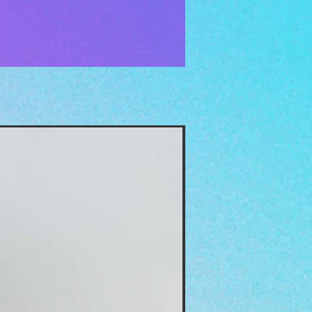
The Moon Oil