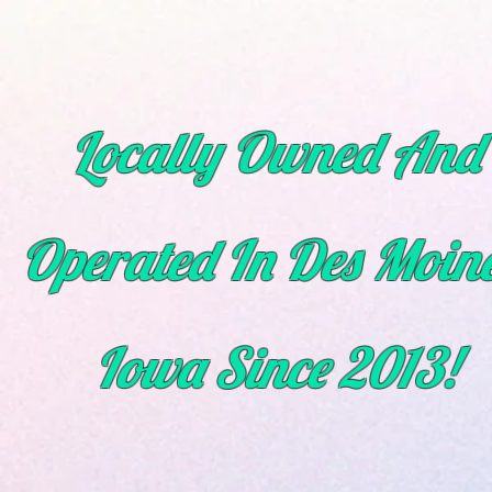
Locally Owned And
Operated In Des Moine
Iowa
Since
2013!