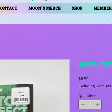
CONTACT
MOON'S MERCH
SHOP
MEMBER
Death Moth
Price
$6.99
Excluding Sales Tax
Quantity
*