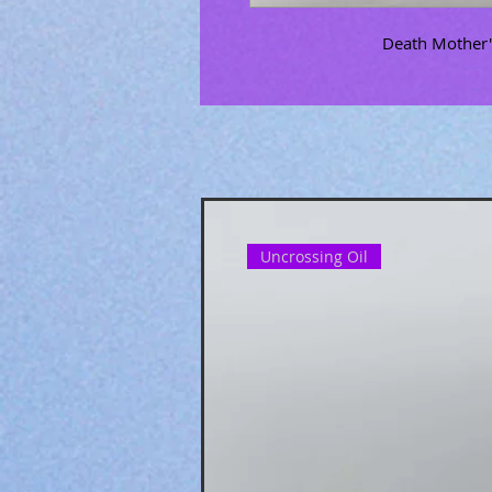
Death Mother's
Uncrossing Oil