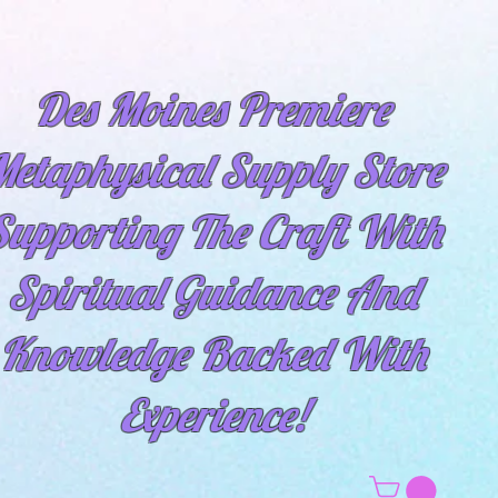
Des Moines Premiere
etaphysical Supply Store
Supporting The Craft With
Spiritual
Guidance And
Knowledge Backed With
Experience!