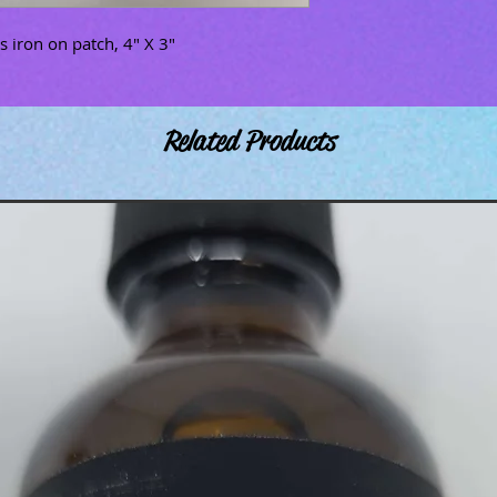
 iron on patch, 4" X 3"
Related Products