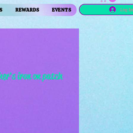
Log I
S
REWARDS
EVENTS
er's iron on patch