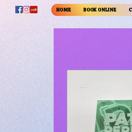
HOME
BOOK ONLINE