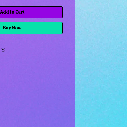
Add to Cart
Buy Now