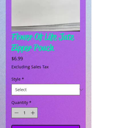
Flower Of Life Jute
Zipper Pouch
Price
$6.99
Excluding Sales Tax
Style
*
Quantity
*