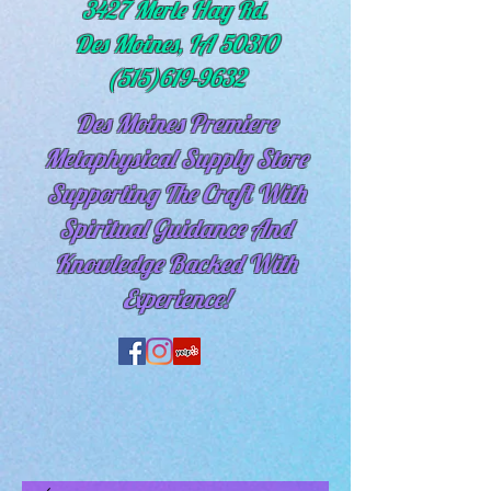
3427 Merle Hay Rd.
Des Moines, IA 50310
(515)619-9632
Des Moines Premiere
Metaphysical Supply Store
Supporting The Craft With
Spiritual
Guidance And
Knowledge Backed With
Experience!