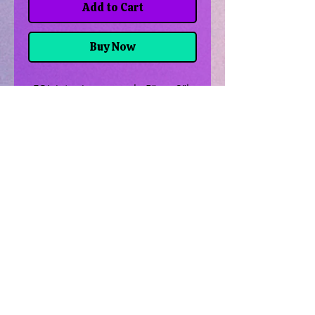
Add to Cart
Buy Now
FOL jute zipper pouch, 5"w x 8"l,
tan & black
Related Products
Uncrossing Oil