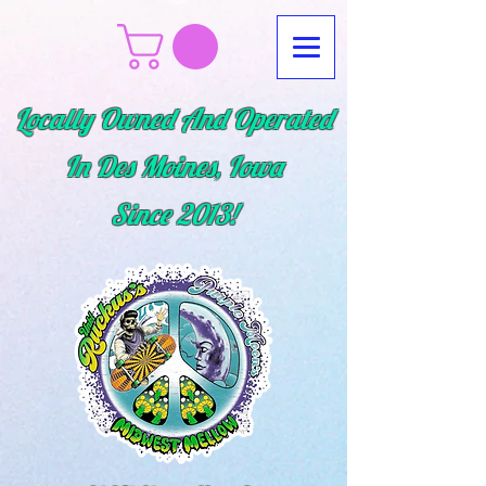
Locally Owned And Operated
In Des Moines, Iowa
Since
2013!