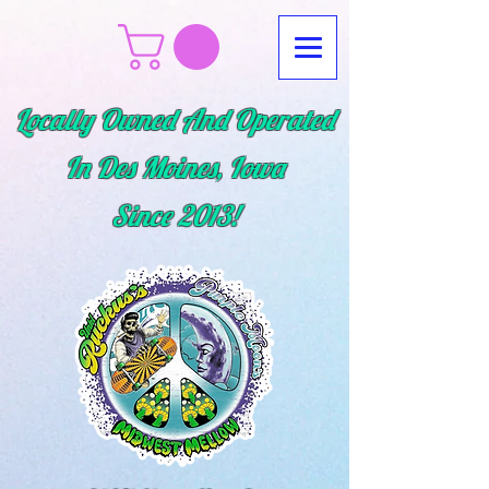
Locally Owned And Operated
In Des Moines, Iowa
Since
2013!