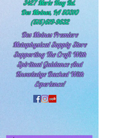
3427 Merle Hay Rd.
Des Moines, IA 50310
(515)619-9632
Des Moines Premiere
Metaphysical Supply Store
Supporting The Craft With
Spiritual
Guidance And
Knowledge Backed With
Experience!