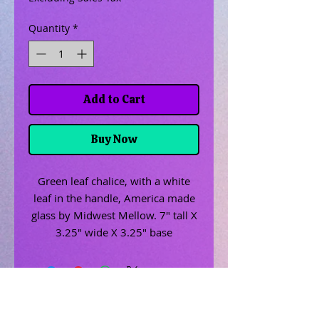
Quantity
*
Add to Cart
Buy Now
Green leaf chalice, with a white
leaf in the handle, America made
glass by Midwest Mellow. 7" tall X
3.25" wide X 3.25" base
Related Products