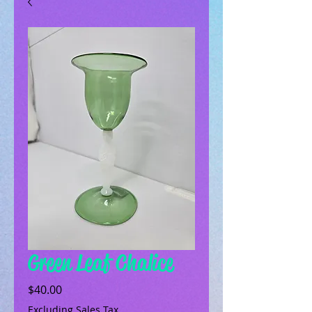
Green Leaf Chalice
Price
$40.00
Excluding Sales Tax