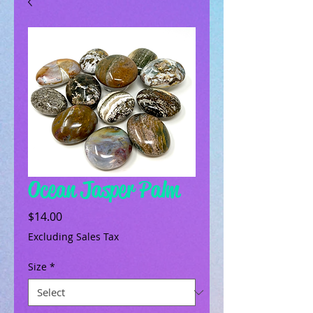
Ocean Jasper Palm
Price
$14.00
Excluding Sales Tax
Size
*