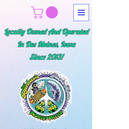
Locally Owned And Operated
In Des Moines, Iowa
Since
2013!