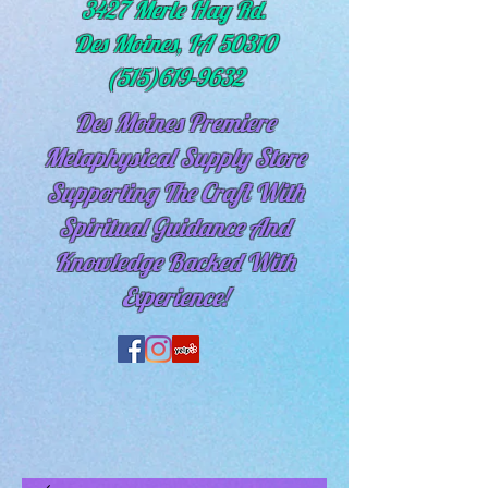
3427 Merle Hay Rd.
Des Moines, IA 50310
(515)619-9632
Des Moines Premiere
Metaphysical Supply Store
Supporting The Craft With
Spiritual
Guidance And
Knowledge Backed With
Experience!