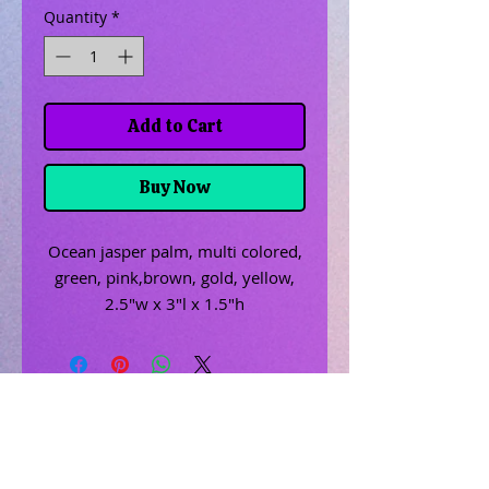
Quantity
*
Add to Cart
Buy Now
Ocean jasper palm, multi colored,
green, pink,brown, gold, yellow,
2.5"w x 3"l x 1.5"h
Related Products