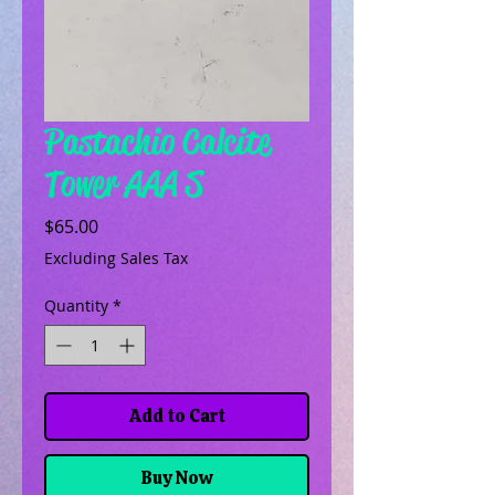
Pastachio Calcite
Tower AAA S
Price
$65.00
Excluding Sales Tax
Quantity
*
Add to Cart
Buy Now