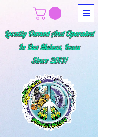
Locally Owned And Operated
In Des Moines, Iowa
Since
2013!