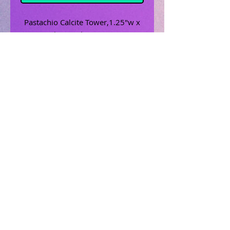
Pastachio Calcite Tower,1.25"w x
1.25"l x 3.5" h, mint, green
Related Products
Uncrossing Oil