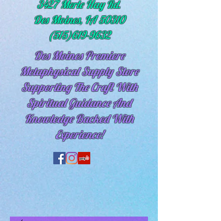
3427 Merle Hay Rd.
Des Moines, IA 50310
(515)619-9632
Des Moines Premiere
Metaphysical Supply Store
Supporting The Craft With
Spiritual
Guidance And
Knowledge Backed With
Experience!