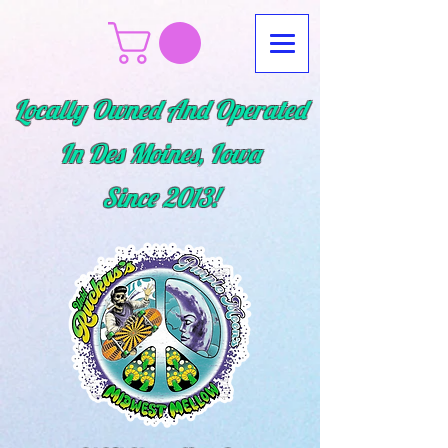
Locally Owned And Operated
In Des Moines, Iowa
Since
2013!