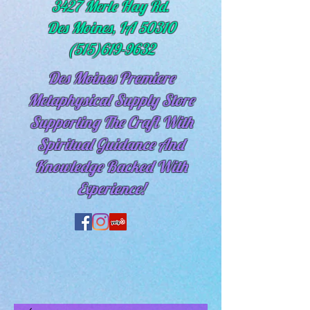
3427 Merle Hay Rd.
Des Moines, IA 50310
(515)619-9632
Des Moines Premiere
Metaphysical Supply Store
Supporting The Craft With
Spiritual
Guidance And
Knowledge Backed With
Experience!