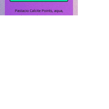
Pastacio Calcite Points, aqua,
brown, white, 2" x .5"
Related Products
Uncrossing Oil