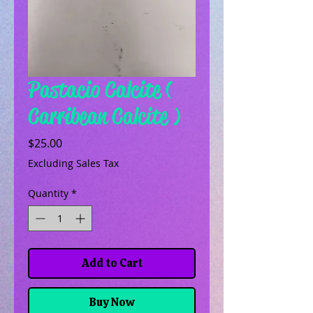
Pastacio Calcite (
Carribean Calcite )
Price
$25.00
Excluding Sales Tax
Quantity
*
Add to Cart
Buy Now