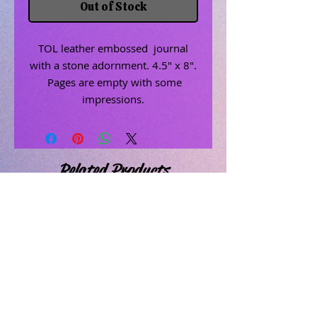
Out of Stock
TOL leather embossed journal
with a stone adornment. 4.5" x 8".
Pages are empty with some
impressions.
Related Products
Uncrossing Oil