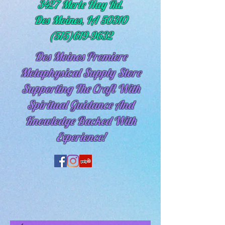
3427 Merle Hay Rd.
Des Moines, IA 50310
(515)619-9632
Des Moines Premiere
Metaphysical Supply Store
Supporting The Craft With
Spiritual
Guidance And
Knowledge Backed With
Experience!