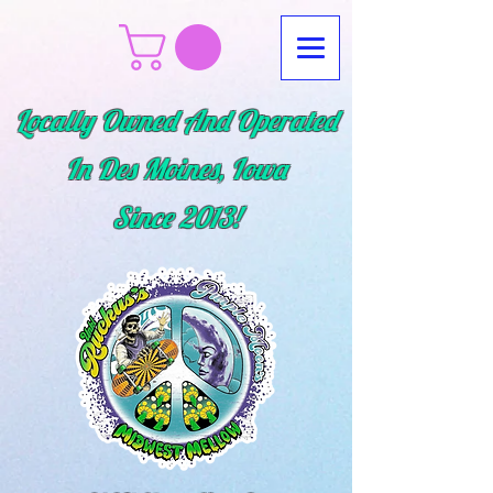
Locally Owned And Operated
In Des Moines, Iowa
Since
2013!