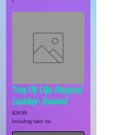
Tree Of Life Magical
Leather Journal
Price
$24.99
Excluding Sales Tax