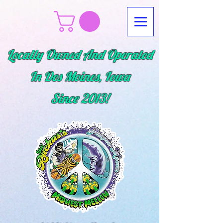
Locally Owned And Operated
In Des Moines, Iowa
Since
2013!