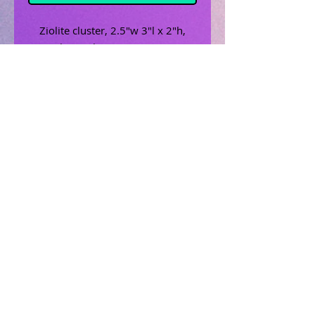
Ziolite cluster, 2.5"w 3"l x 2"h,
peach, coral, cream,gray, green
Related Products
Uncrossing Oil