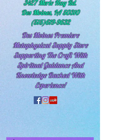
3427 Merle Hay Rd.
Des Moines, IA 50310
(515)619-9632
Des Moines Premiere
Metaphysical Supply Store
Supporting The Craft With
Spiritual
Guidance And
Knowledge Backed With
Experience!