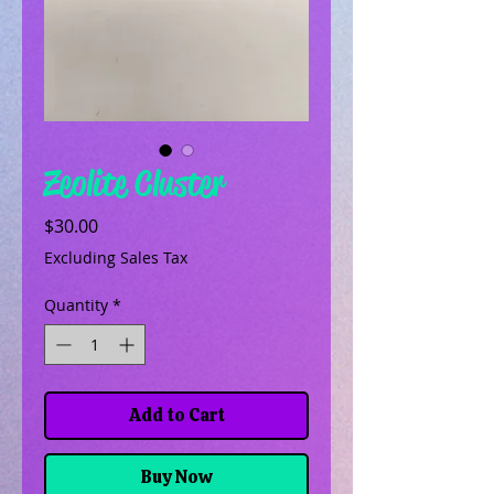
Zeolite Cluster
Price
$30.00
Excluding Sales Tax
Quantity
*
Add to Cart
Buy Now