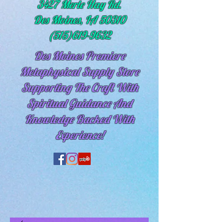
3427 Merle Hay Rd.
Des Moines, IA 50310
(515)619-9632
Des Moines Premiere
Metaphysical Supply Store
Supporting The Craft With
Spiritual
Guidance And
Knowledge Backed With
Experience!