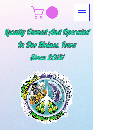
Locally Owned And Operated
In Des Moines, Iowa
Since
2013!