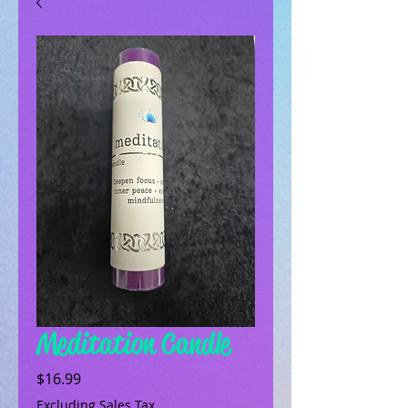
Meditation Candle
Price
$16.99
Excluding Sales Tax