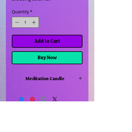
Quantity
*
Add to Cart
Buy Now
Meditation Candle
Burn this candle for deeper focus,
achieve inner peace and enhance
mindfulness
Related Products