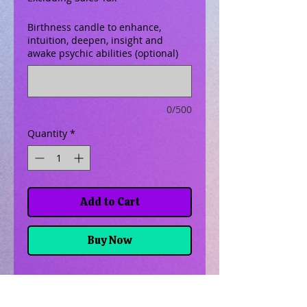
Birthness candle to enhance,
intuition, deepen, insight and
awake psychic abilities (optional)
0/500
Quantity
*
Add to Cart
Buy Now