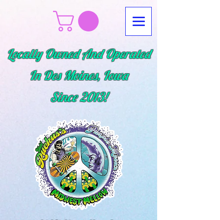
Locally Owned And Operated
In Des Moines, Iowa
Since
2013!