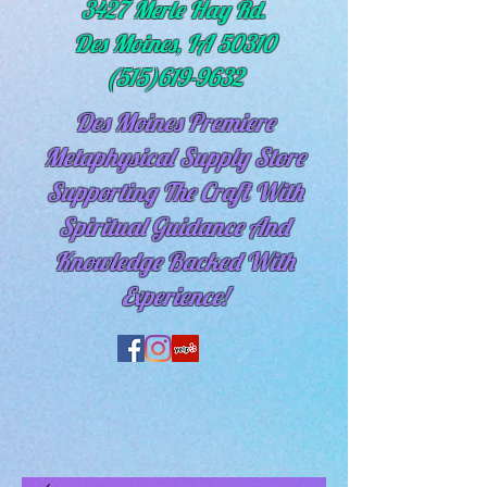
3427 Merle Hay Rd.
Des Moines, IA 50310
(515)619-9632
Des Moines Premiere
Metaphysical Supply Store
Supporting The Craft With
Spiritual
Guidance And
Knowledge Backed With
Experience!