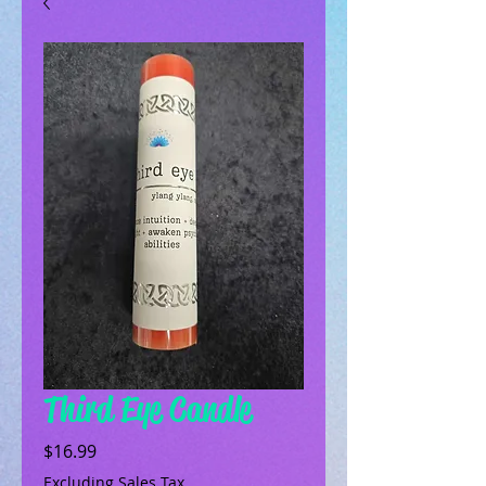
Third Eye Candle
Price
$16.99
Excluding Sales Tax