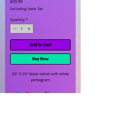
Price
$39.99
Excluding Sales Tax
Quantity
*
Add to Cart
Buy Now
20" X 20" black velvet with white
pentagram
Related Products