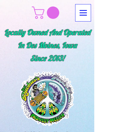
Locally Owned And Operated
In Des Moines, Iowa
Since
2013!