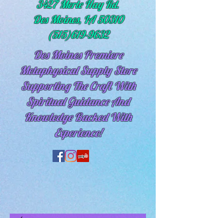
3427 Merle Hay Rd.
Des Moines, IA 50310
(515)619-9632
Des Moines Premiere
Metaphysical Supply Store
Supporting The Craft With
Spiritual
Guidance And
Knowledge Backed With
Experience!