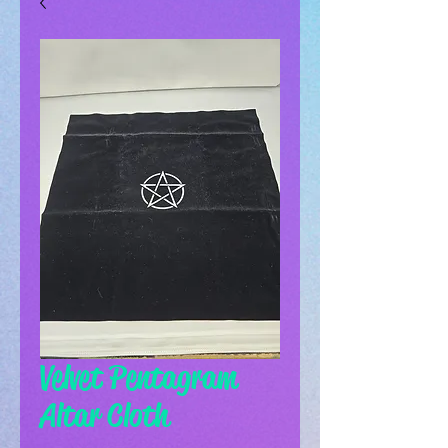
Velvet Pentagram
Altar Cloth