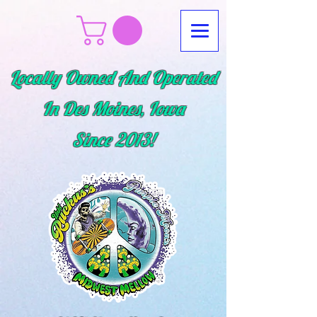
Locally Owned And Operated
In Des Moines, Iowa
Since
2013!