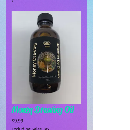
Money Drawing Oil
Price
$9.99
Excluding Sales Tax