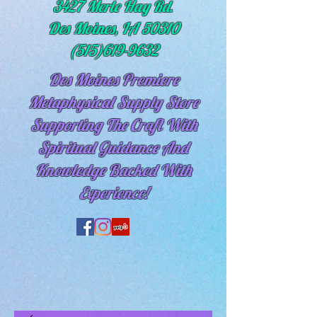
3427 Merle Hay Rd.
Des Moines, IA 50310
(515)619-9632
Des Moines Premiere
Metaphysical Supply Store
Supporting The Craft With
Spiritual
Guidance And
Knowledge Backed With
Experience!