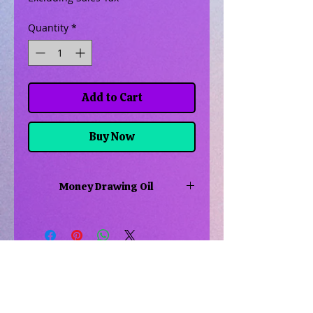
Quantity
*
Add to Cart
Buy Now
Money Drawing Oil
Use this oil is to help draw money
to you, to your home or maybe get
a raise at work. Maybe you're going
to the casino, use it there as well
Related Products