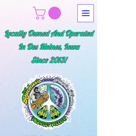
Locally Owned And Operated
In Des Moines, Iowa
Since
2013!