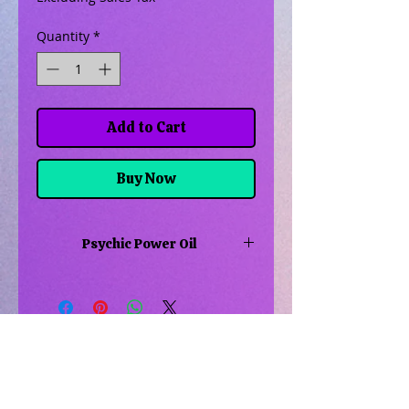
Quantity
*
Add to Cart
Buy Now
Psychic Power Oil
This oil is to help you learn to draw
in and use your psychic power for
your magical workings or spiritual
needs
Related Products