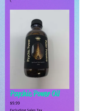
Psychic Power Oil
Price
$9.99
Excluding Sales Tax