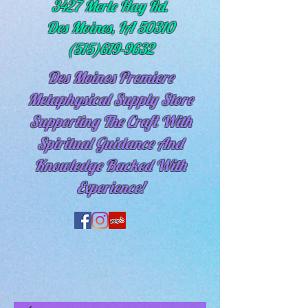
3427 Merle Hay Rd.
Des Moines, IA 50310
(515)619-9632
Des Moines Premiere
Metaphysical Supply Store
Supporting The Craft With
Spiritual
Guidance And
Knowledge Backed With
Experience!