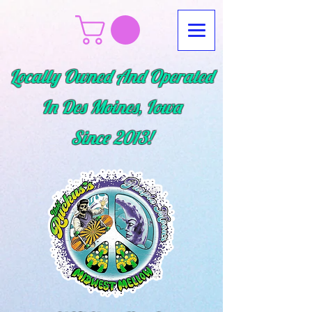
Locally Owned And Operated
In Des Moines, Iowa
Since
2013!