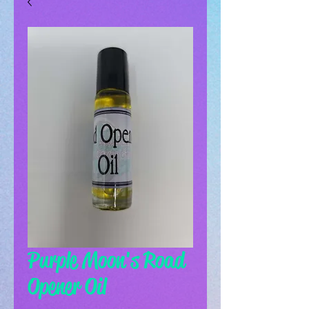
Purple Moon's Road
Opener Oil