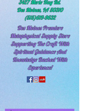
3427 Merle Hay Rd.
Des Moines, IA 50310
(515)619-9632
Des Moines Premiere
Metaphysical Supply Store
Supporting The Craft With
Spiritual
Guidance And
Knowledge Backed With
Experience!