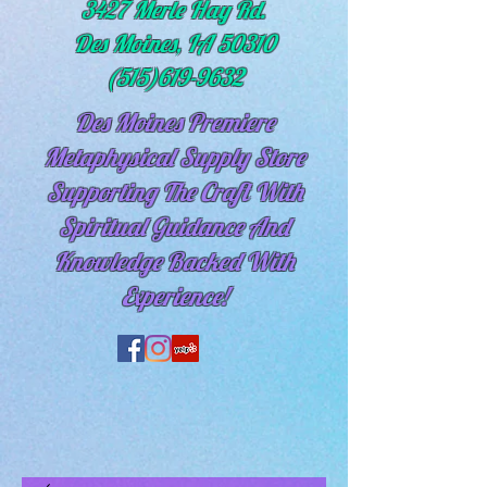
3427 Merle Hay Rd.
Des Moines, IA 50310
(515)619-9632
Des Moines Premiere
Metaphysical Supply Store
Supporting The Craft With
Spiritual
Guidance And
Knowledge Backed With
Experience!