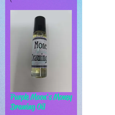
Purple Moon's Money
Drawing Oil