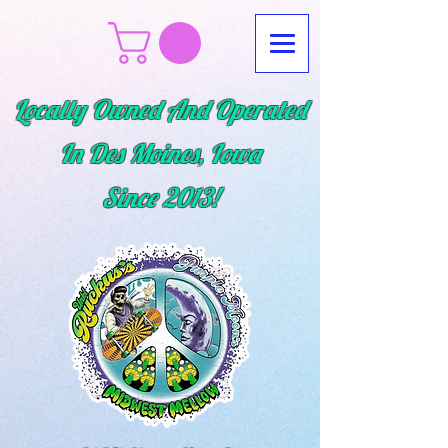
Locally Owned And Operated
In Des Moines, Iowa
Since
2013!