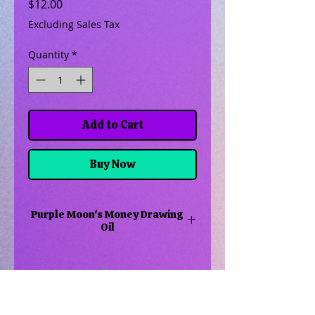
Price
$12.00
Excluding Sales Tax
Quantity
*
Add to Cart
Buy Now
Purple Moon's Money Drawing
Oil
Money drawing oil is created to
help draw money into your home.
May it be to pay bills or to buy a
new car or go on a trip
Related Products