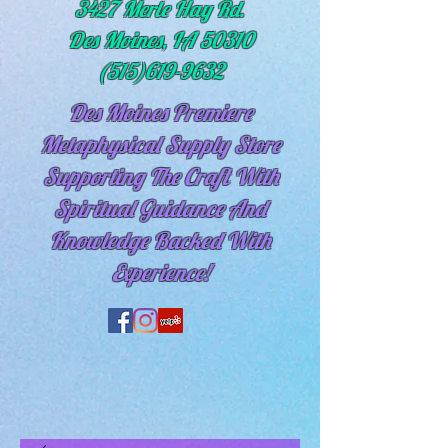
3427 Merle Hay Rd.
Des Moines, IA 50310
(515)619-9632
Des Moines Premiere
Metaphysical Supply Store
Supporting The Craft With
Spiritual
Guidance And
Knowledge Backed With
Experience!