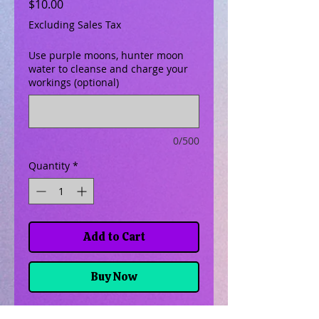
Price
$10.00
Excluding Sales Tax
Use purple moons, hunter moon
water to cleanse and charge your
workings (optional)
0/500
Quantity
*
Add to Cart
Buy Now