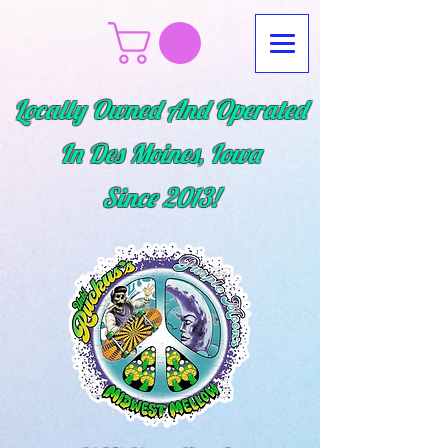
Locally Owned And Operated
In Des Moines, Iowa
Since
2013!