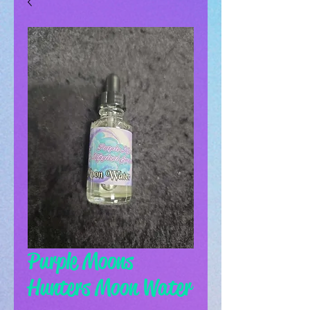
Purple Moons
Hunters Moon Water