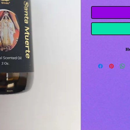
Ho
Holy death oil 
protection. Used
Me