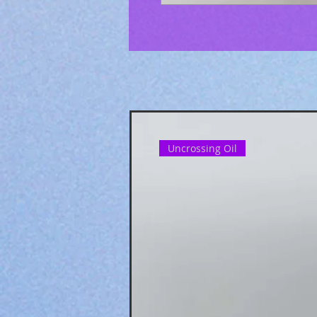
Uncrossing Oil