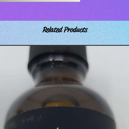
Related Products