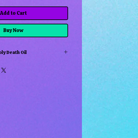
Add to Cart
Buy Now
ly Death Oil
is used to attract luck, love&
 mostly in Hoodoo, Voodoo and
xican Folk Magic