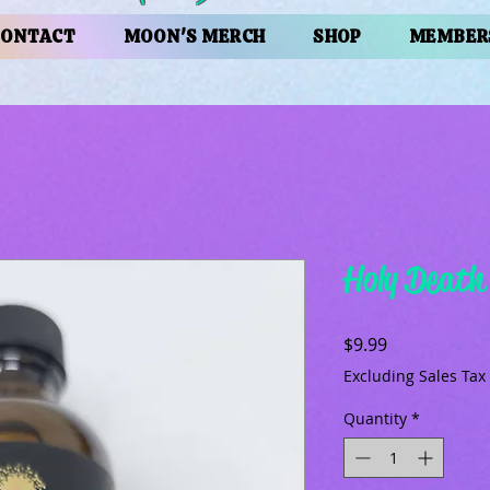
CONTACT
MOON'S MERCH
SHOP
MEMBER
Holy Death
Price
$9.99
Excluding Sales Tax
Quantity
*