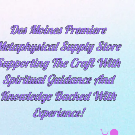
Des Moines Premiere
etaphysical Supply Store
Supporting The Craft With
Spiritual
Guidance And
Knowledge Backed With
Experience!