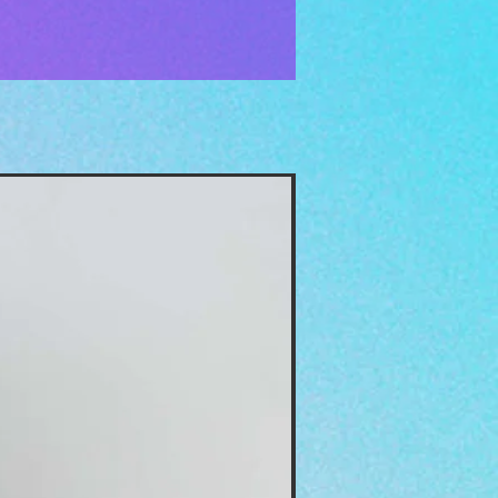
The Moon Oil