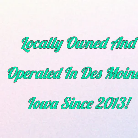
Locally Owned And
Operated In Des Moine
Iowa
Since
2013!