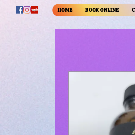
HOME
BOOK ONLINE