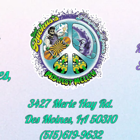
M
s,
3427 Merle Hay Rd.
Des Moines, IA 50310
(515)619-9632