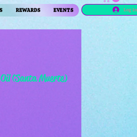
Log I
S
REWARDS
EVENTS
 Oil (Santa Muerte)